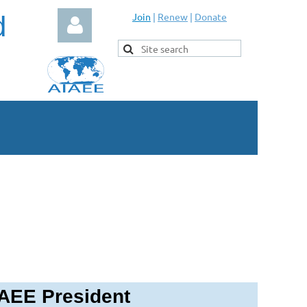
d
Join
|
Renew
|
Donate
Log in
AEE President