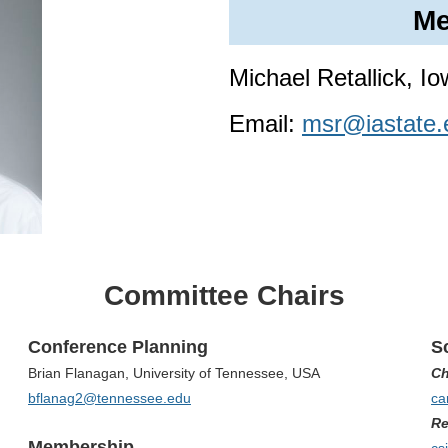
Me
Michael Retallick, I
Email:
msr@iastate.
Committee Chairs
Conference Planning
Sc
Brian Flanagan, University of Tennessee, USA
Ch
bflanag2@tennessee.edu
ca
Re
Membership