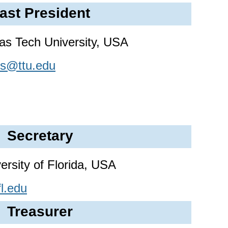
ast President
as Tech University, USA
rs@ttu.edu
Secretary
ersity of Florida, USA
l.edu
Treasurer