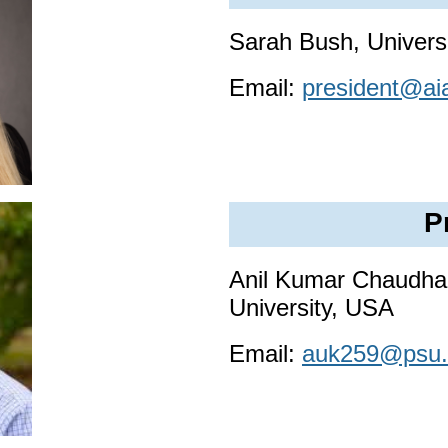
Sarah Bush, Universi
Email:
president@ai
P
Anil Kumar Chaudhar
University, USA
Email:
auk259@psu.