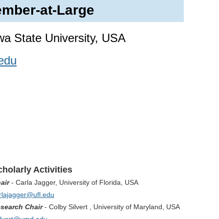
mber-at-Large
owa State University, USA
edu
holarly Activities
air
- Carla Jagger, University of Florida, USA
rlajagger@ufl.edu
search Chair
-
Colby Silvert , University of Maryland, USA