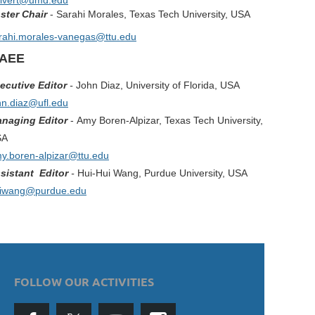
ilvert@umd.edu
ster Chair
- Sarahi Morales, Texas Tech University, USA
rahi.morales-vanegas@ttu.edu
IAEE
ecutive Editor
-
John Diaz, University of Florida
, USA
hn.diaz@ufl.edu
naging Editor
-
Amy Boren-Alpizar, Texas Tech University,
SA
y.boren-alpizar@ttu.edu
sistant Editor
-
Hui-Hui Wang, Purdue University, USA
iwang@purdue.edu
FOLLOW OUR ACTIVITIES