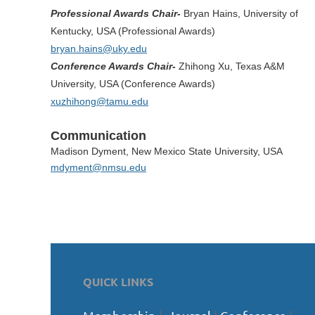
Professional Awards Chair-
Bryan Hains, University of
Kentucky, USA (Professional Awards)
bryan.hains@uky.edu
Conference Awards Chair-
Zhihong Xu, Texas A&M
University, USA (Conference Awards)
xuzhihong@tamu.edu
Communication
Madison Dyment, New Mexico
State University, USA
mdyment@nmsu.edu
QUICK LINKS