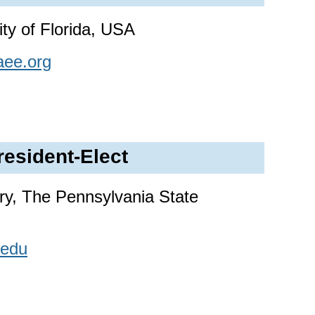
ty of Florida, USA
aee.org
resident-Elect
y, The Pennsylvania State
edu