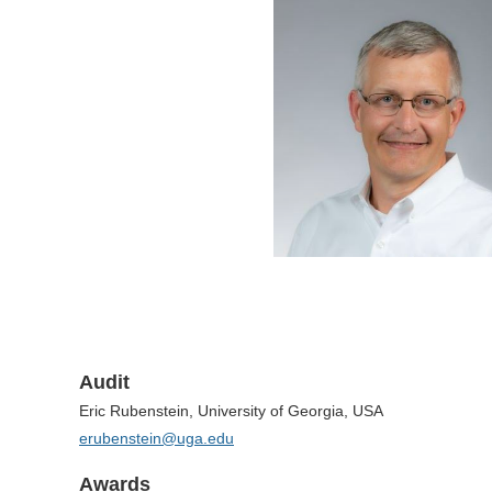
Audit
Eric Rubenstein, University of Georgia, USA
erubenstein@uga.edu
Awards