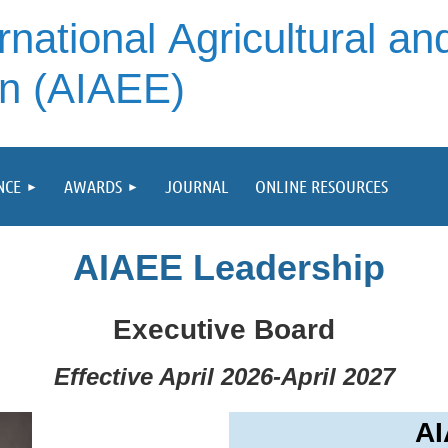
rnational
Agricultural an
on (AIAEE)
NCE
AWARDS
JOURNAL
ONLINE RESOURCES
AIAEE Leadership
Executive Board
Effective April 2026-April 2027
AI