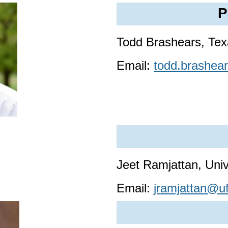
P
Todd Brashears, Tex
Email:
todd.brashea
Jeet Ramjattan, Univ
Email:
jramjattan@uf