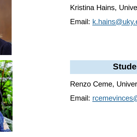
Kristina Hains, Univ
Email:
k.hains@uky.
Stude
Renzo Ceme, Univers
Email:
rcemevinces@