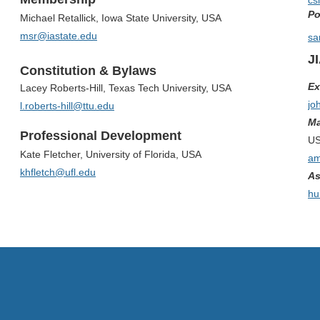
cs
Po
Michael Retallick, Iowa State University, USA
msr@iastate.edu
sa
J
Constitution & Bylaws
Ex
Lacey Roberts-Hill, Texas Tech University, USA
jo
l.roberts-hill@ttu.edu
Ma
Professional Development
U
Kate Fletcher, University of Florida, USA
am
khfletch@ufl.edu
As
hu