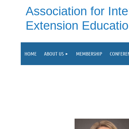
A
ssociation for Inte
Extension Educati
HOME
ABOUT US
MEMBERSHIP
CONFERE