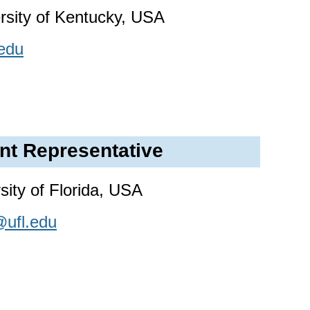
ersity of Kentucky, USA
edu
nt Representative
ity of Florida, USA
ufl.edu