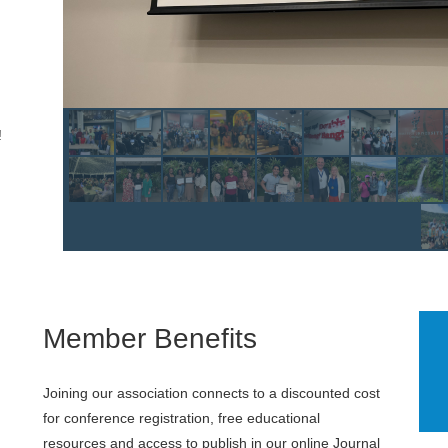
!
Member Benefits
Joining our association connects to a discounted cost
for conference registration, free educational
resources and access to publish in our online Journal