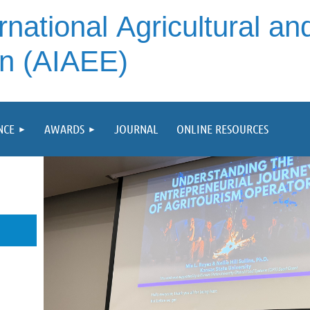
rnational
Agricultural an
on (AIAEE)
NCE
AWARDS
JOURNAL
ONLINE RESOURCES