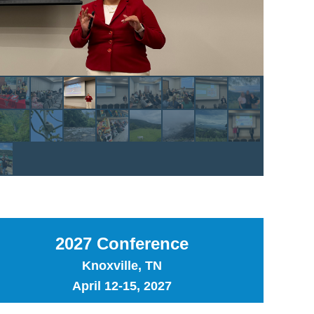
2027 Conference
Knoxville, TN
April 12-15, 2027