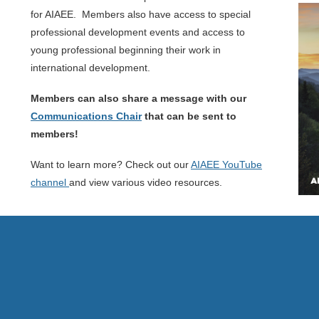
for AIAEE. Members also have access to special
professional development events and access to
young professional beginning their work in
international development.
Members can also share a message with our
Communications Chair
that can be sent to
members!
Want to learn more? Check out our
AIAEE YouTube
channel
and view various video resources.