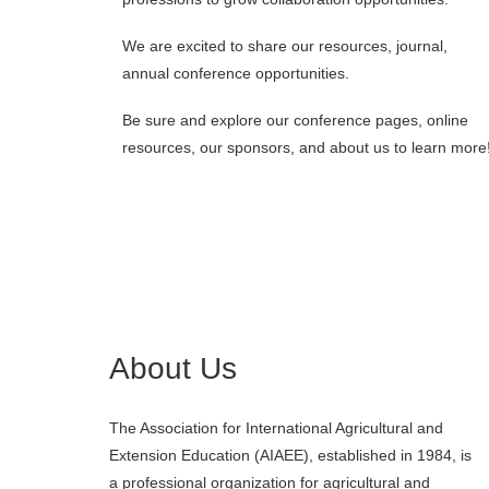
We are excited to share our resources, journal,
annual conference opportunities.
Be sure and explore our conference pages, online
resources, our sponsors, and about us to learn more
About Us
The Association for International Agricultural and
Extension Education (AIAEE), established in 1984, is
a professional organization for agricultural and