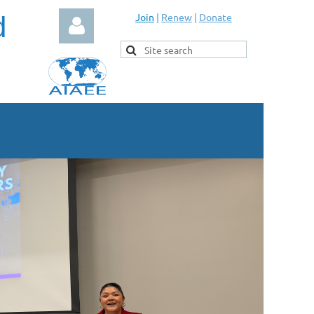
d
Join
|
Renew
|
Donate
Log in