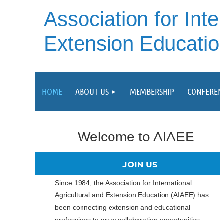
A
ssociation for Inte
Extension Educati
HOME
ABOUT US
MEMBERSHIP
CONFERE
Welcome to AIAEE
JOIN US
Since 1984, the A
ssociation for International
Agricultural and Extension Education (AIAEE)
has
been connecting extension and educational
professions to grow collaboration opportunities.