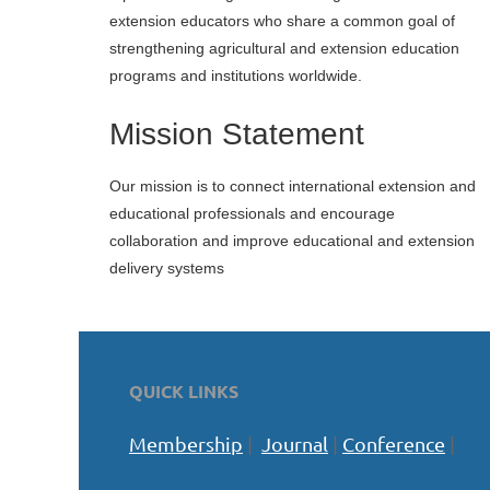
extension educators who share a common goal of
strengthening agricultural and extension education
programs and institutions worldwide.
Mission Statement
Our mission is
to connect international extension and
educational professionals and encourage
collaboration and improve educational and extension
delivery systems
QUICK LINKS
Membership
|
Journal
|
Conference
|