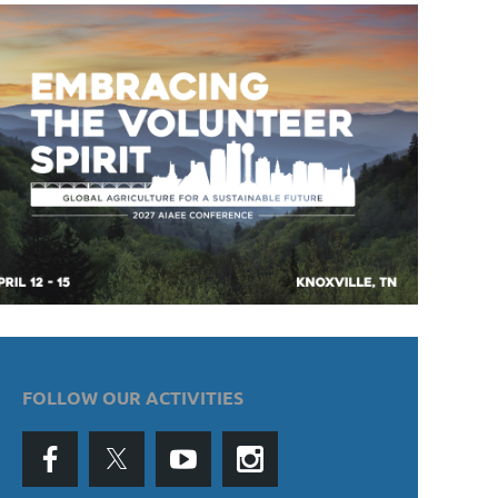
FOLLOW OUR ACTIVITIES