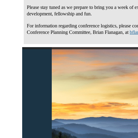
Please stay tuned as we prepare to bring you a week of ex
development, fellowship and fun.
For information regarding conference logistics, please con
Conference Planning Committee, Brian Flanagan, at
bfl