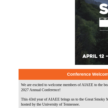
Conference Welco
We are excited to welcome members of AIAEE to the beaut
2027 Annual Conference!
This 43rd year of AIAEE brings us to the Great Smoky 
hosted by the University of Tennessee.