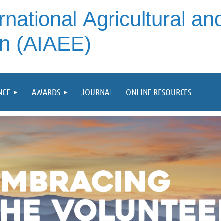
rnational
Agricultural an
on (AIAEE)
NCE
AWARDS
JOURNAL
ONLINE RESOURCES