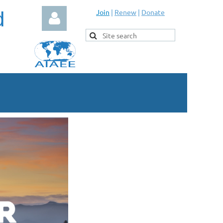
d
Join
|
Renew
|
Donate
Log in