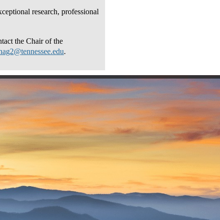
ceptional research, professional
tact the Chair of the
anag2@tennessee.edu
.