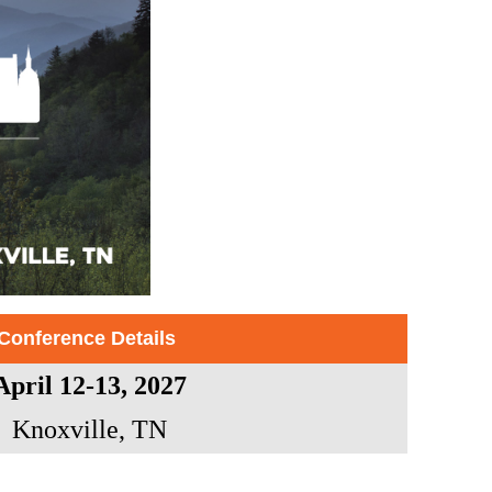
Conference Details
April 12-13, 2027
Knoxville, TN