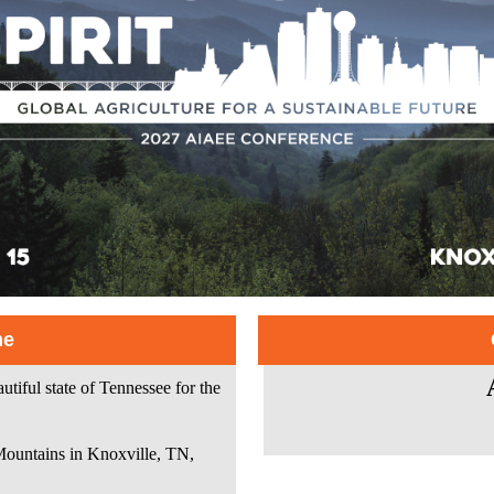
me
iful state of Tennessee for the
Mountains in Knoxville, TN,