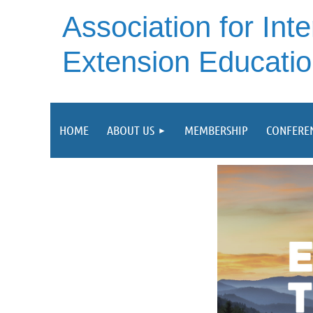
A
ssociation for Inte
Extension Educati
HOME
ABOUT US
MEMBERSHIP
CONFERE