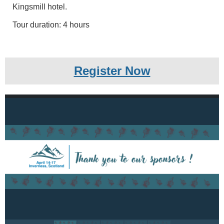
Kingsmill hotel.
Tour duration: 4 hours
Register Now