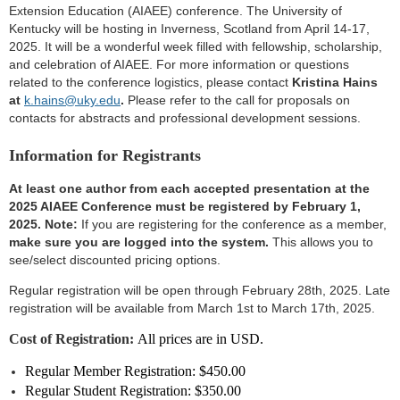
Extension Education (AIAEE) conference. The University of
Kentucky will be hosting in Inverness, Scotland from April 14-17,
2025. It will be a wonderful week filled with fellowship, scholarship,
and celebration of AIAEE. For more information or questions
related to the conference logistics, please contact
Kristina Hains
at
k.hains@uky.edu
.
Please refer to the call for proposals on
contacts for abstracts and professional development sessions.
Information for Registrants
At least one author from each accepted presentation at the
2025 AIAEE Conference must be registered by February 1,
2025
.
Note:
If you are registering for the conference as a member,
make sure you are logged into the system.
This allows you to
see/select discounted pricing options.
Regular registration will be open through February 28th, 2025. Late
registration will be available from March 1st to March 17th, 2025.
Cost of Registration:
All prices are in USD.
Regular Member Registration: $450.00
Regular Student
Registration
: $350.00