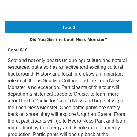
Tour 3
Did You See the Loch Ness Monster?
Cost: $10
Scotland not only boasts unique agriculture and natural
resources, but also has an active and exciting cultural
background. History and local lore plays an important
role in all that is Scottish Culture, and the Loch Ness
Monster is no exception. Participants of this tour will
depart on a historical Jacobite Cruise, to learn more
about Loch (Gaelic for "lake") Ness and hopefully spot
the Loch Ness Monster. Once participants are safely
back on shore, they will explore Urquhart Castle. From
there, participants will go to Hydro Ness Park and learn
more about hydro energy and its role in local energy
production. Participants will end up back at the