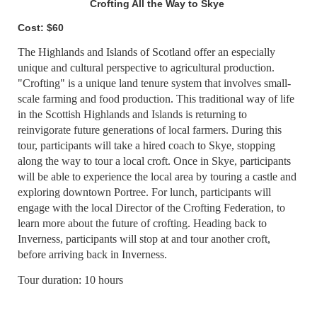
Crofting All the Way to Skye
Cost: $60
The Highlands and Islands of Scotland offer an especially
unique and cultural perspective to agricultural production.
"Crofting" is a unique land tenure system that involves small-
scale farming and food production. This traditional way of life
in the Scottish Highlands and Islands is returning to
reinvigorate future generations of local farmers. During this
tour, participants will take a hired coach to Skye, stopping
along the way to tour a local croft. Once in Skye, participants
will be able to experience the local area by touring a castle and
exploring downtown Portree. For lunch, participants will
engage with the local Director of the Crofting Federation, to
learn more about the future of crofting. Heading back to
Inverness, participants will stop at and tour another croft,
before arriving back in Inverness.
Tour duration: 10 hours