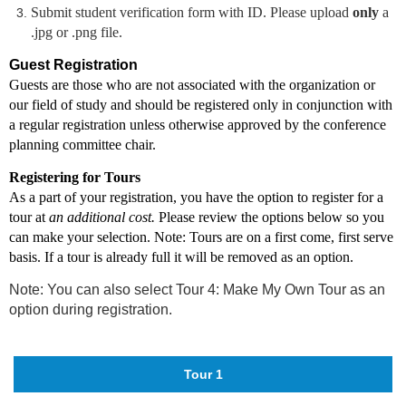
Submit student verification form with ID.
Please upload
only
a
.jpg or .png file.
Guest Registration
Guests are those who are not associated with the organization or
our field of study and should be registered only in conjunction with
a regular registration unless otherwise approved by the conference
planning committee chair.
Registering for Tours
As a part of your registration, you have the option to register for a
tour at
an additional cost.
Please review the options below so you
can make your selection. Note: Tours are on a first come, first serve
basis. If a tour is already full it will be removed as an option.
Note: You can also select Tour 4: Make My Own Tour as an
option during registration.
Tour 1