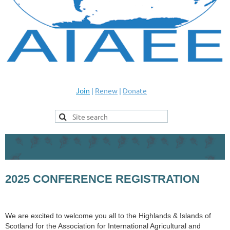
Join
|
Renew
|
Donate
2025 CONFERENCE REGISTRATION
We are excited to welcome you all to the Highlands & Islands of
Scotland for the Association for International Agricultural and