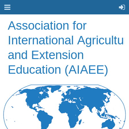
A
ssociation for
International
Agricultur
and Extension
Education (AIAEE)