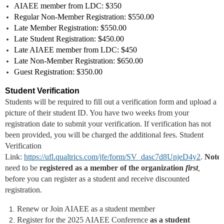
AIAEE member from LDC: $350
Regular Non-Member
Registration
: $550.00
Late Member
Registration
: $550.00
Late Student
Registration
: $450.00
Late AIAEE member from LDC: $450
Late Non-Member Registration: $650.00
Guest Registration: $350.00
Student Verification
Students will be required to fill out a verification form and upload a
picture of their student ID. You have two weeks from your
registration date to submit your verification. If verification has not
been provided, you will be charged the additional fees. Student
Verification
Link:
https://ufl.qualtrics.com/jfe/form/SV_dasc7d8UnjeD4y2
.
Note:
need to be
registered as a member of the organization
first
,
before you can register as a student and receive discounted
registration.
Renew or Join AIAEE as a student member
Register for the 2025 AIAEE Conference
as a student