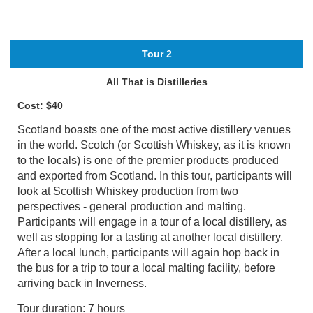
Tour 2
All That is Distilleries
Cost: $40
Scotland boasts one of the most active distillery venues
in the world. Scotch (or Scottish Whiskey, as it is known
to the locals) is one of the premier products produced
and exported from Scotland. In this tour, participants will
look at Scottish Whiskey production from two
perspectives - general production and malting.
Participants will engage in a tour of a local distillery, as
well as stopping for a tasting at another local distillery.
After a local lunch, participants will again hop back in
the bus for a trip to tour a local malting facility, before
arriving back in Inverness.
Tour duration: 7 hours